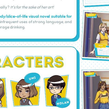
eally?
It's for the sake of her art!
y/slice-of-life visual novel suitable for
nfrequent uses of strong language, and
erage drinking.