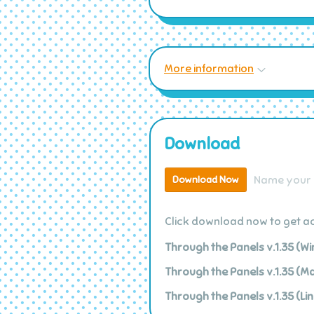
More information
Download
Name your 
Download Now
Click download now to get acc
Through the Panels v.1.35 (W
Through the Panels v.1.35 (M
Through the Panels v.1.35 (Lin