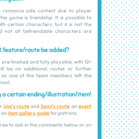
 romance side content due to player
is game is friendship. It is possible to
h certain characters, but it is not the
 not all befriendable characters are
ll X feature/route be added?
are finished and fully playable, with 12+
ill be no additional routes or further
 as one of the team members left the
hool.
 a certain ending/illustration/item!
or
Umi's route
and
Sami's route
, an
event
d an
item gallery guide
for patrons.
 free to ask in the comments below or on