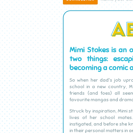
Mimi Stokes is an 
two things: esca
becoming a comic ar
So when her dad's job upro
school in a new country, Mi
friends (and foes) all see
favourite mangas and drama
Struck by inspiration, Mimi s
lives of her school mate
instigated, and before she kn
in their personal matters in o