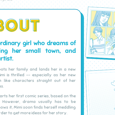
ordinary girl who dreams of
ping her small town, and
tist.
ots her family and lands her in a new
mi is thrilled -- especially as her new
m like characters straight out of her
s.
tarts her first comic series, based on the
s. However, drama usually has to be
ows it, Mimi soon finds herself meddling
rder to get more ideas for her story.