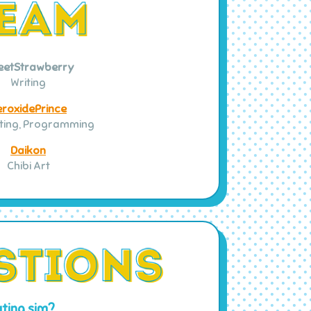
eetStrawberry
Writing
eroxidePrince
iting, Programming
Daikon
Chibi Art
ting sim?