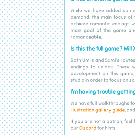
While we have added some
demand, the main focus of th
achieve romantic endings wit
main goal of the game and
romanceable.
Is this the full game? Wi
Both Umi's and Sami's routes 
endings to unlock. There w
development on this game,
studio in order to focus on sc
I'm having trouble getting
We have full walkthroughs f
illustration gallery guide
, an
If you are not a patron, feel
our
Discord
for hints.