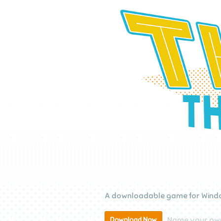
A downloadable game for Windo
Name your own
Download Now