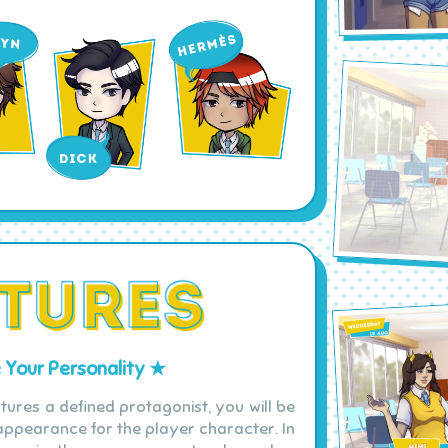
Your Personality ★
tures a defined protagonist, you will be
ppearance for the player character. In