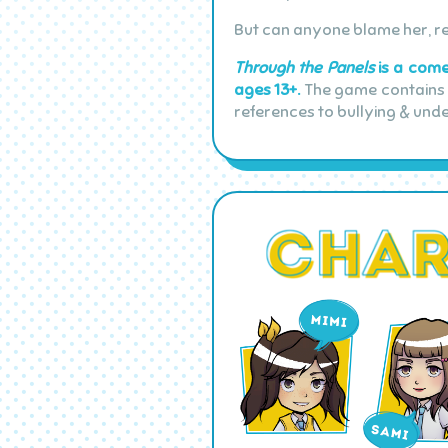
But can anyone blame her, r
Through the Panels
is a comed
ages 13+.
The game contains i
references to bullying & und