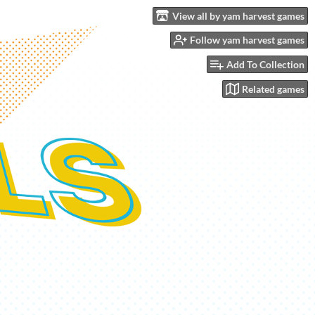
View all by yam harvest games
Follow yam harvest games
Add To Collection
Related games