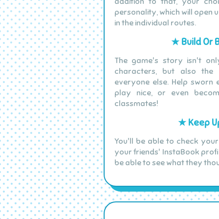
addition to that, your ch
personality, which will open 
in the individual routes.
★ Build Or 
The game's story isn't onl
characters, but also the
everyone else. Help sworn e
play nice, or even beco
classmates!
★ Keep Up
You'll be able to check your
your friends' InstaBook profi
be able to see what they tho