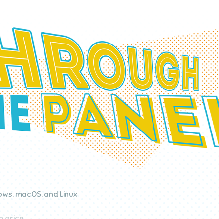
ws, macOS, and Linux
 price