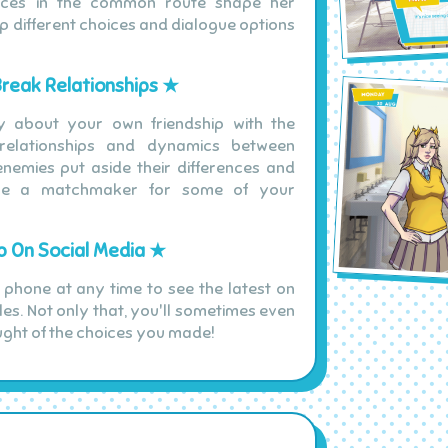
oices in the common route shape her
up different choices and dialogue options
Break Relationships ★
y about your own friendship with the
 relationships and dynamics between
nemies put aside their differences and
me a matchmaker for some of your
 On Social Media ★
 phone at any time to see the latest on
les. Not only that, you'll sometimes even
ught of the choices you made!