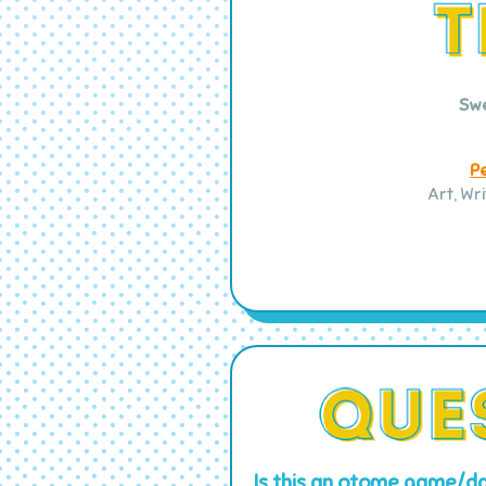
Sw
P
Art, Wr
Is this an otome game/da