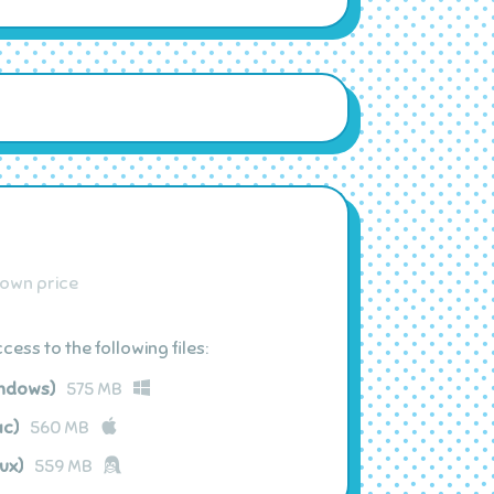
own price
ess to the following files:
indows)
575 MB
ac)
560 MB
ux)
559 MB