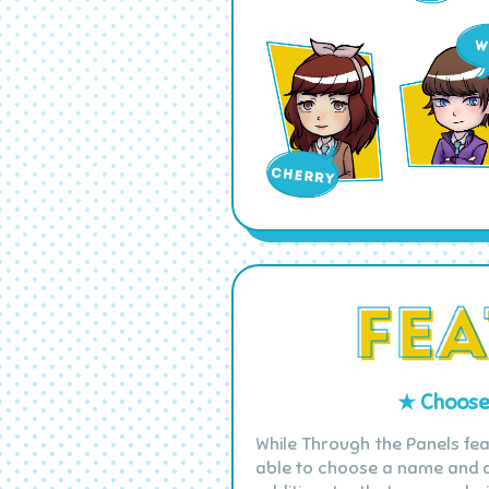
★ Choose 
While Through the Panels fea
able to choose a name and a